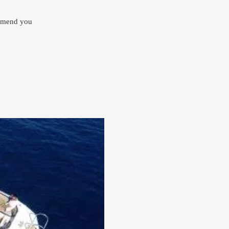
ommend you