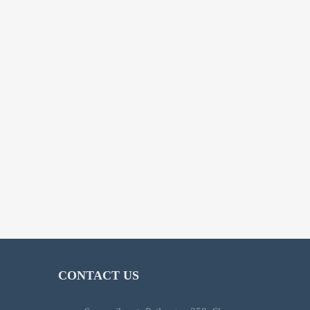
CONTACT US