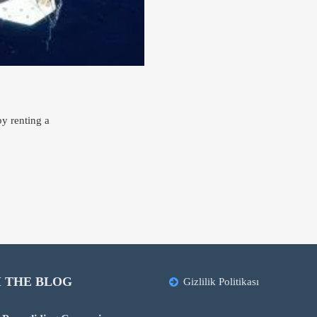
y renting a
 THE BLOG
Gizlilik Politikası