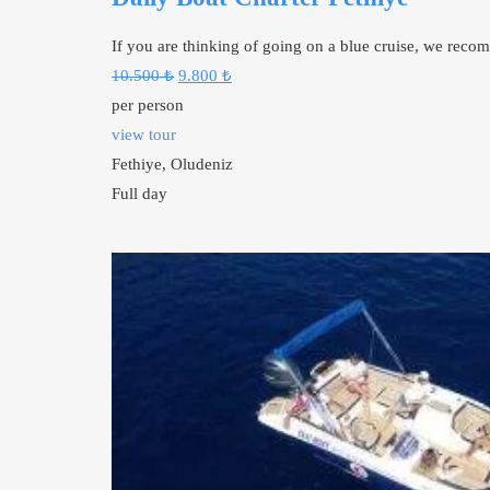
If you are thinking of going on a blue cruise, we rec
Original
Current
10.500
₺
9.800
₺
price
price
per person
was:
is:
view tour
10.500 ₺.
9.800 ₺.
Fethiye, Oludeniz
Full day