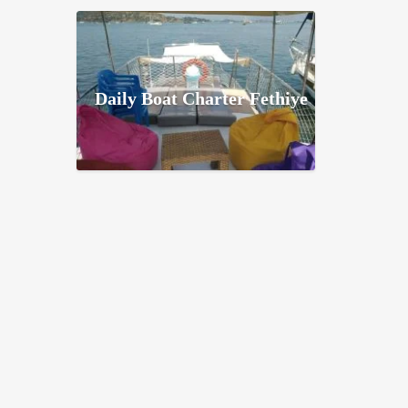
Daily Boat Charter Fethiye