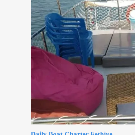
Daily Boat Charter Fethiye