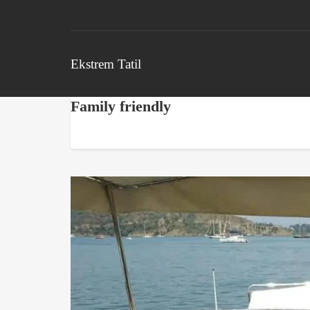
Ekstrem Tatil
Family friendly