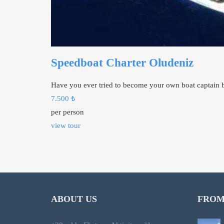
Speedboat Charter Oludeniz
Have you ever tried to become your own boat captain b
7.500
₺
per person
view tour
ABOUT US
FROM