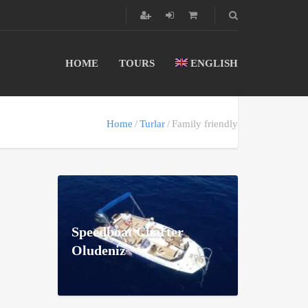
HOME
TOURS
ENGLISH
Home
Turlar
Family friendly
Speedboat Charter
Oludeniz