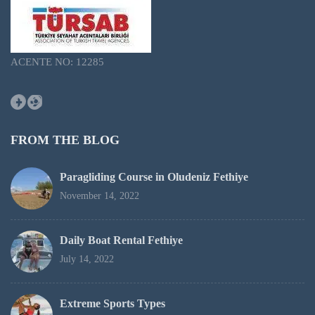
ACENTE NO: 12285
Facebook
Instagram
FROM THE BLOG
Paragliding Course in Oludeniz Fethiye
November 14, 2022
Daily Boat Rental Fethiye
July 14, 2022
Extreme Sports Types