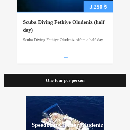
3.250
₺
Scuba Diving Fethiye Oludeniz (half
day)
Scuba Diving Fethiye Oludeniz offers a half-day
One tour per person
Speedboat Charter Oludeniz