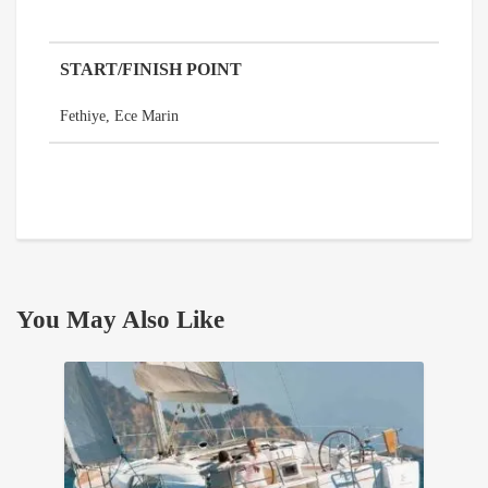
START/FINISH POINT
Fethiye, Ece Marin
You May Also Like