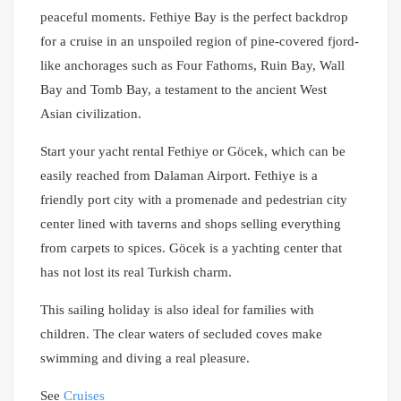
peaceful moments. Fethiye Bay is the perfect backdrop
for a cruise in an unspoiled region of pine-covered fjord-
like anchorages such as Four Fathoms, Ruin Bay, Wall
Bay and Tomb Bay, a testament to the ancient West
Asian civilization.
Start your yacht rental Fethiye or Göcek, which can be
easily reached from Dalaman Airport. Fethiye is a
friendly port city with a promenade and pedestrian city
center lined with taverns and shops selling everything
from carpets to spices. Göcek is a yachting center that
has not lost its real Turkish charm.
This sailing holiday is also ideal for families with
children. The clear waters of secluded coves make
swimming and diving a real pleasure.
See
Cruises