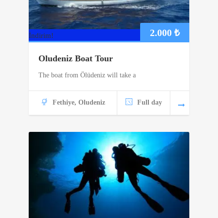
2.000
₺
İndirim!
Oludeniz Boat Tour
The boat from Ölüdeniz will take a
Fethiye, Oludeniz
Full day