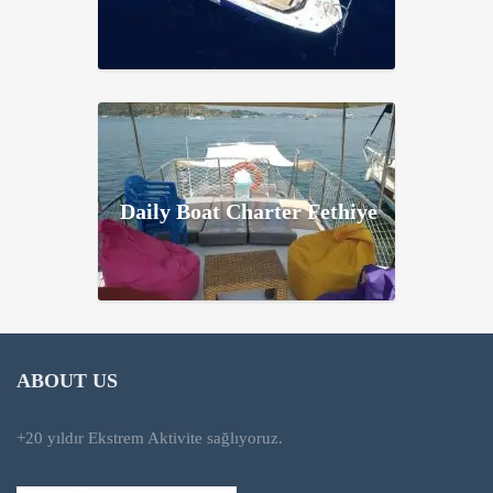
Daily Boat Charter Fethiye
ABOUT US
+20 yıldır Ekstrem Aktivite sağlıyoruz.