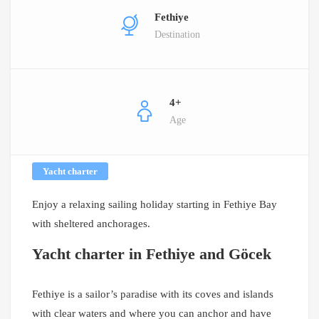
Fethiye
Destination
4+
Age
Yacht charter
Enjoy a relaxing sailing holiday starting in Fethiye Bay
with sheltered anchorages.
Yacht charter in Fethiye and Göcek
Fethiye is a sailor’s paradise with its coves and islands
with clear waters and where you can anchor and have