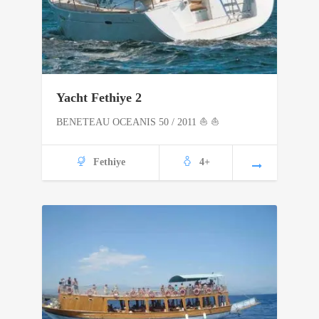
Yacht Fethiye 2
BENETEAU OCEANIS 50 / 2011 ⛵ ⛵
Fethiye
4+