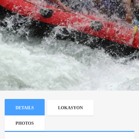
DETAILS
LOKASYON
PHOTOS