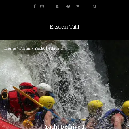
Ekstrem Tatil
Home
Turlar
Yacht Fethiye 1
Yacht Fethiye 1